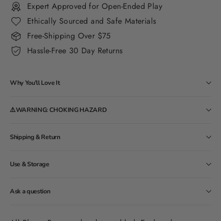
Expert Approved for Open-Ended Play
Ethically Sourced and Safe Materials
Free-Shipping Over $75
Hassle-Free 30 Day Returns
Why You'll Love It
⚠️WARNING: CHOKING HAZARD
Shipping & Return
Use & Storage
Ask a question