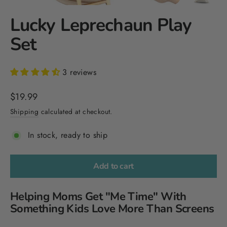
Lucky Leprechaun Play
Set
3 reviews
Regular
$19.99
price
Shipping
calculated at checkout.
In stock, ready to ship
Add to cart
Helping Moms Get "Me Time" With
Something Kids Love More Than Screens