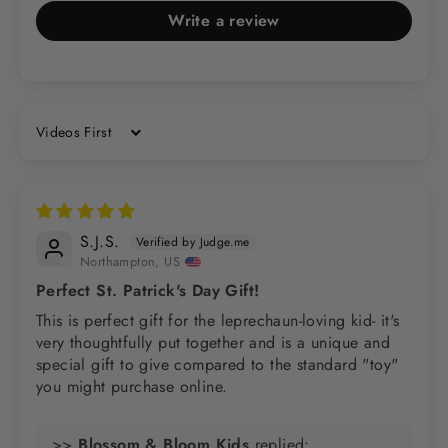
Write a review
Sort by
S.J.S.
Northampton, US
Perfect St. Patrick's Day Gift!
This is perfect gift for the leprechaun-loving kid- it's
very thoughtfully put together and is a unique and
special gift to give compared to the standard "toy"
you might purchase online.
>>
Blossom & Bloom Kids
replied: