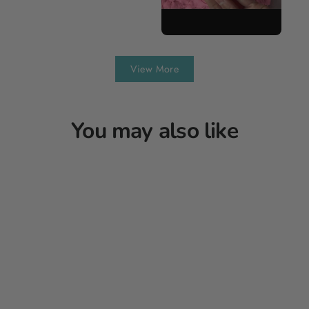
View More
You may also like