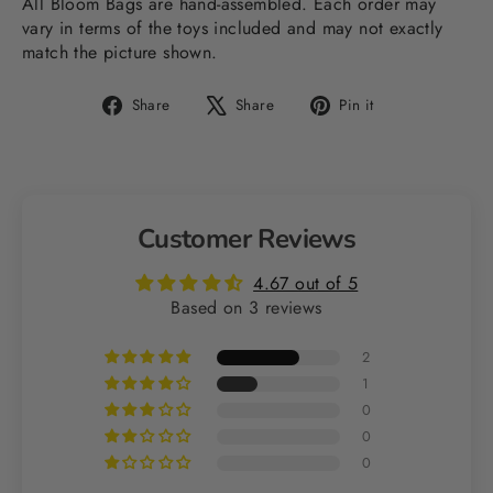
All Bloom Bags are hand-assembled. Each order may
vary in terms of the toys included and may not exactly
match the picture shown.
Share
Tweet
Pin
Share
Share
Pin it
on
on
on
Facebook
X
Pinterest
Customer Reviews
4.67 out of 5
Based on 3 reviews
2
1
0
0
0