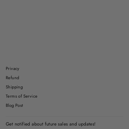
Lucky Leprechaun Play Set
$19.99
Privacy
Refund
Shipping
Terms of Service
Blog Post
Get notified about future sales and updates!