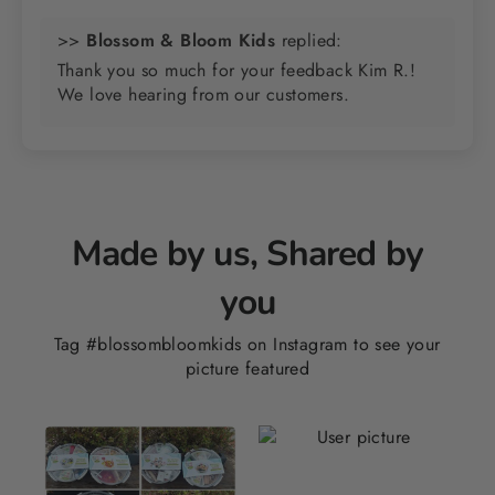
>>
Blossom & Bloom Kids
replied:
Thank you so much for your feedback Kim R.!
We love hearing from our customers.
Made by us, Shared by
you
Tag #blossombloomkids on Instagram to see your
picture featured