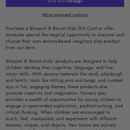
More payment options
Purchase a Blossom & Bloom Kids Gift Card to offer
someone special the magical opportunity to discover and
choose their own sensory-based imaginary play product
from our store.
Blossom & Bloom Kids' products are designed to help
children develop their cognitive, language, and fine-
motor skills. With sensory materials like sand, playdough
and lentils; tools like rolling pins and tongs; and curated
toys in fun, engaging themes, these products also
promote creativity and imagination. Sensory play
provides a wealth of opportunities for young children to
engage in open-ended exploration, problem-solving, and
critical thinking. When children are encouraged to
touch, feel, manipulate, and experiment with different
textures, shapes, and objects, their brains are actively