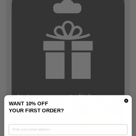
WANT 10% OFF
YOUR FIRST ORDER?