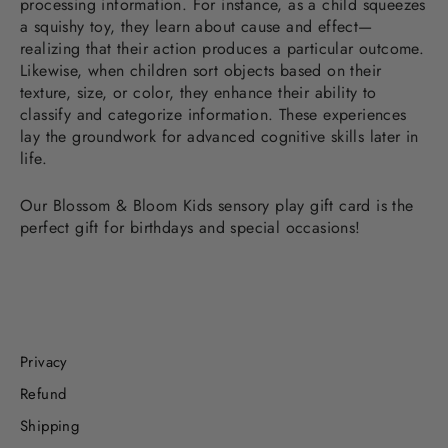
processing information. For instance, as a child squeezes
a squishy toy, they learn about cause and effect—
realizing that their action produces a particular outcome.
Likewise, when children sort objects based on their
texture, size, or color, they enhance their ability to
classify and categorize information. These experiences
lay the groundwork for advanced cognitive skills later in
life.
Our Blossom & Bloom Kids sensory play gift card is the
perfect gift for birthdays and special occasions!
Privacy
Refund
Shipping