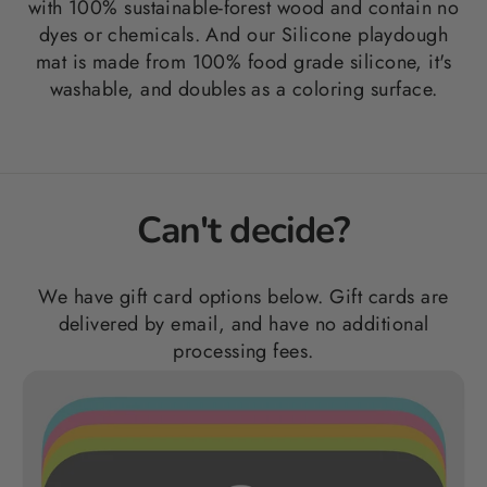
with 100%
sustainable-forest wood and contain no
dyes or chemicals. And our Silicone playdough
mat is made from 100% food grade silicone, it's
washable, and doubles as a coloring surface.
Can't decide?
We have gift card options below. Gift cards are
delivered by email, and have no additional
processing fees.