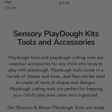
Mat
$17.99
$12.99
Sensory PlayDough Kits
Tools and Accessories
Playdough tools and playdough cutting mats are
essential accessories for any child who loves to
play with playdough. Playdough tools come in a
variety of shapes and sizes, and they can be used
to create all sorts of shapes and designs.
Playdough cutting mats are perfect for keeping
your child's play area clean and organized.
Our Blossom & Bloom
Playdough Tools
are made