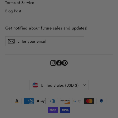
Terms of Service
Blog Post
Get notified about future sales and updates!
Enter
Subscribe
Subscribe
your
email
Instagram
Facebook
Pinterest
Currency
United States (USD $)