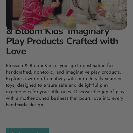
DEC 30, 2023
Elevating Playtime: Blossom
& Bloom Kids' Imaginary
Play Products Crafted with
Love
Blossom & Bloom Kids is your go-to destination for
handcrafted, non-toxic, and imaginative play products.
Explore a world of creativity with our ethically sourced
toys, designed to ensure safe and delightful play
experiences for your little ones. Discover the joy of play
with a mother-owned business that pours love into every
handmade design.