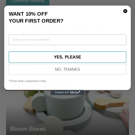
Continue reading
WANT 10% OFF
YOUR FIRST ORDER?
You may also like
YES, PLEASE
NO, THANKS
* First time customers only
Bloom Bags
Bloom Boxes