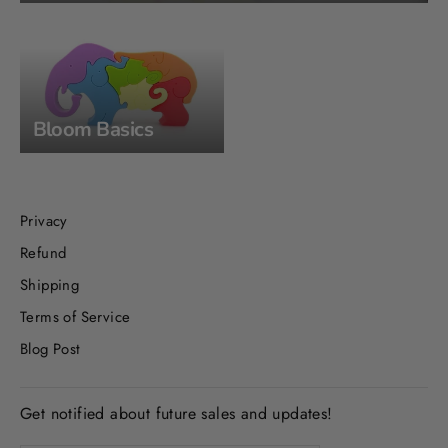
Bloom Basics
Privacy
Refund
Shipping
Terms of Service
Blog Post
Get notified about future sales and updates!