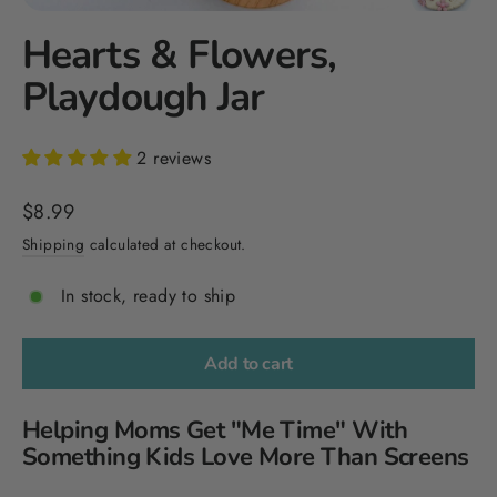
Hearts & Flowers,
Playdough Jar
2 reviews
Regular
$8.99
price
Shipping
calculated at checkout.
In stock, ready to ship
Add to cart
Helping Moms Get "Me Time" With
Something Kids Love More Than Screens