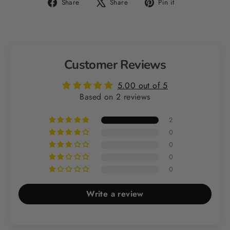
Share
Tweet
Pin
Share
Share
Pin it
on
on
on
Facebook
X
Pinterest
Customer Reviews
5.00 out of 5
Based on 2 reviews
2
0
0
0
0
Write a review