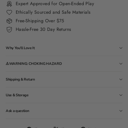
Expert Approved for Open-Ended Play
Ethically Sourced and Safe Materials
Free-Shipping Over $75
Hassle-Free 30 Day Returns
Why You'll Love It
⚠️WARNING: CHOKING HAZARD
Shipping & Return
Use & Storage
Ask a question