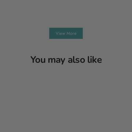
View More
You may also like