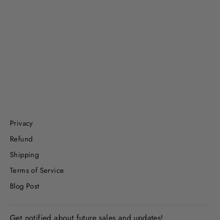
Hearts & Flowers, Playdough Jar
$8.99
Privacy
Refund
Shipping
Terms of Service
Blog Post
Get notified about future sales and updates!