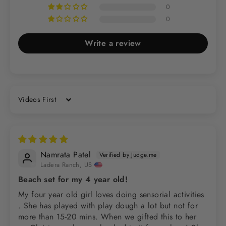
0
0
Write a review
Sort by
Namrata Patel
Ladera Ranch, US
Beach set for my 4 year old!
My four year old girl loves doing sensorial activities
. She has played with play dough a lot but not for
more than 15-20 mins. When we gifted this to her