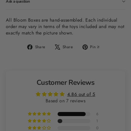
Ask a question
All Bloom Boxes are hand-assembled. Each individual
order may vary in terms of the toys included and may not
exactly match the picture shown.
Share
Tweet
Pin
Share
Share
Pin it
on
on
on
Facebook
X
Pinterest
Customer Reviews
4.86 out of 5
Based on 7 reviews
6
1
0