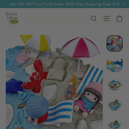
Skip
Get 10% OFF Your First Order AND Free Shipping Over $75
to
"C
content
Ca
Search
Site nav