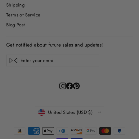
Shipping
Terms of Service
Blog Post
Get notified about future sales and updates!
Enter
Subscribe
Subscribe
your
email
Instagram
Facebook
Pinterest
Currency
United States (USD $)