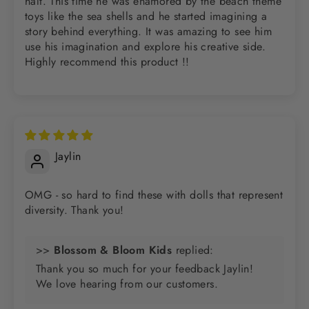
halt. This time he was enamored by the beach theme
toys like the sea shells and he started imagining a
story behind everything. It was amazing to see him
use his imagination and explore his creative side.
Highly recommend this product !!
Jaylin
OMG - so hard to find these with dolls that represent
diversity. Thank you!
>>
Blossom & Bloom Kids
replied:
Thank you so much for your feedback Jaylin!
We love hearing from our customers.