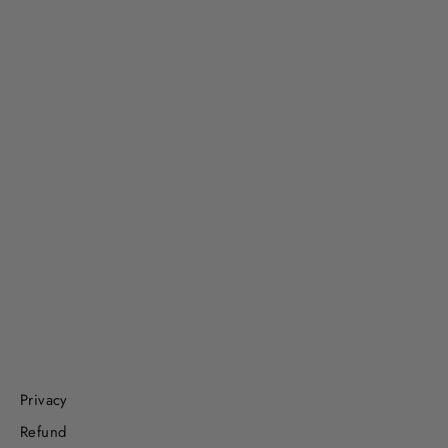
Beach Day, Ocean Theme Set with
Kinetic Sand
$55.99
Privacy
Refund