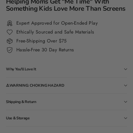
Helping Moms Get "Me Time" With
Something Kids Love More Than Screens
Expert Approved for Open-Ended Play
Ethically Sourced and Safe Materials
Free-Shipping Over $75
Hassle-Free 30 Day Returns
Why You'll Love It
⚠️WARNING: CHOKING HAZARD
Shipping & Return
Use & Storage