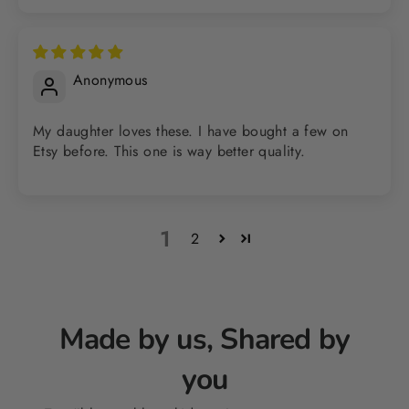
Anonymous
My daughter loves these. I have bought a few on
Etsy before. This one is way better quality.
1
2
Made by us, Shared by
you