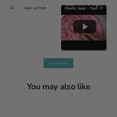
View More
You may also like