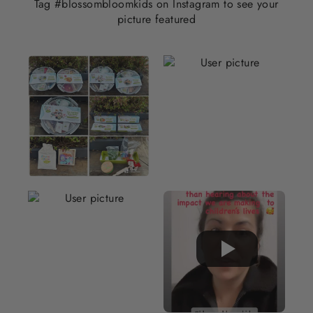
Tag #blossombloomkids on Instagram to see your
picture featured