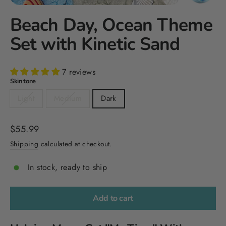
Beach Day, Ocean Theme
Set with Kinetic Sand
7 reviews
Skin tone
Light
Medium
Dark
Regular
$55.99
price
Shipping
calculated at checkout.
In stock, ready to ship
Add to cart