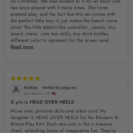
on Christmas, she was hooked to it for an hour! She
has since played with it many times. She loves
pretend play, and the fact that this set comes with
the perfect little toys- it just makes the beach come
alive! The little details like umbrellas , jewels, tiny
beach chairs, cute two dolls, tiny drink bottles,
different color to represent for the ocean sand...
Read more
Ashley
San Ramon, US
5 y/o is HEAD OVER HEELS
Move over, princess dolls and robot cars! My
daughter is HEAD OVER HEELS for her Blossom &
Bloom Play Kits! Each new one is like a treasure
chest, unlocking hours of imaginative fun. They're