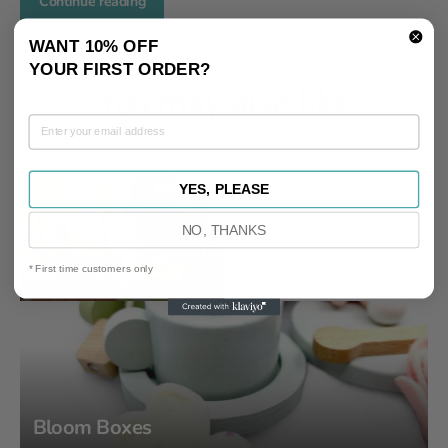
Continue reading
WANT 10% OFF
YOUR FIRST ORDER?
You may also like
YES, PLEASE
NO, THANKS
* First time customers only
Bloom Bags
Bloom Boxes