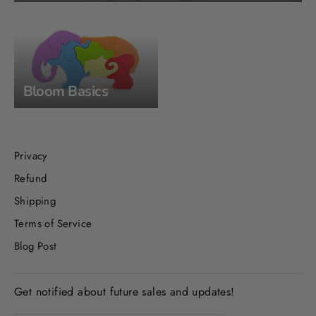
Bloom Basics
Privacy
Refund
Shipping
Terms of Service
Blog Post
Get notified about future sales and updates!