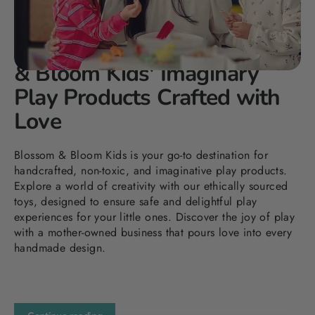
DEC 30, 2023
Elevating Playtime: Blossom
& Bloom Kids' Imaginary
Play Products Crafted with
Love
Blossom & Bloom Kids is your go-to destination for
handcrafted, non-toxic, and imaginative play products.
Explore a world of creativity with our ethically sourced
toys, designed to ensure safe and delightful play
experiences for your little ones. Discover the joy of play
with a mother-owned business that pours love into every
handmade design.